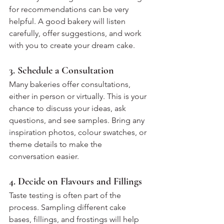
for recommendations can be very 
helpful. A good bakery will listen 
carefully, offer suggestions, and work 
with you to create your dream cake.
3. Schedule a Consultation
Many bakeries offer consultations, 
either in person or virtually. This is your 
chance to discuss your ideas, ask 
questions, and see samples. Bring any 
inspiration photos, colour swatches, or 
theme details to make the 
conversation easier.
4. Decide on Flavours and Fillings
Taste testing is often part of the 
process. Sampling different cake 
bases, fillings, and frostings will help 