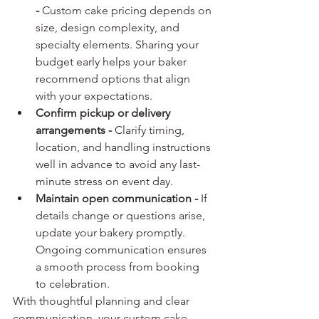
- 
Custom cake pricing depends on 
size, design complexity, and 
specialty elements. Sharing your 
budget early helps your baker 
recommend options that align 
with your expectations.
Confirm pickup or delivery 
arrangements - 
Clarify timing, 
location, and handling instructions 
well in advance to avoid any last-
minute stress on event day.
Maintain open communication - 
If 
details change or questions arise, 
update your bakery promptly. 
Ongoing communication ensures 
a smooth process from booking 
to celebration.
With thoughtful planning and clear 
communication, your custom cake 