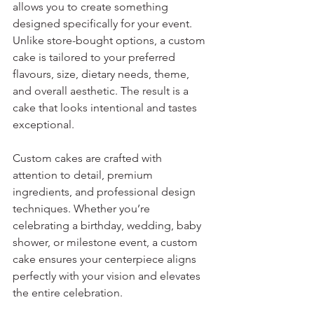
allows you to create something 
designed specifically for your event. 
Unlike store-bought options, a custom 
cake is tailored to your preferred 
flavours, size, dietary needs, theme, 
and overall aesthetic. The result is a 
cake that looks intentional and tastes 
exceptional.
Custom cakes are crafted with 
attention to detail, premium 
ingredients, and professional design 
techniques. Whether you’re 
celebrating a birthday, wedding, baby 
shower, or milestone event, a custom 
cake ensures your centerpiece aligns 
perfectly with your vision and elevates 
the entire celebration.