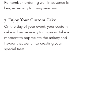
Remember, ordering well in advance is 
key, especially for busy seasons.
7. Enjoy Your Custom Cake
On the day of your event, your custom 
cake will arrive ready to impress. Take a 
moment to appreciate the artistry and 
flavour that went into creating your 
special treat.