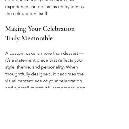
experience can be just as enjoyable as 
the celebration itself.
Making Your Celebration 
Truly Memorable
A custom cake is more than dessert — 
it’s a statement piece that reflects your 
style, theme, and personality. When 
thoughtfully designed, it becomes the 
visual centerpiece of your celebration 
and a detail guests will remember long 
after the event. From selecting flavours 
to refining design elements, the 
process adds creativity and anticipation 
to your planning experience.