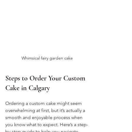
Whimsical fairy garden cake
Steps to Order Your Custom 
Cake in Calgary
Ordering a custom cake might seem 
overwhelming at first, but it’s actually a 
smooth and enjoyable process when 
you know what to expect. Here’s a step-
by-step guide to help you navigate 