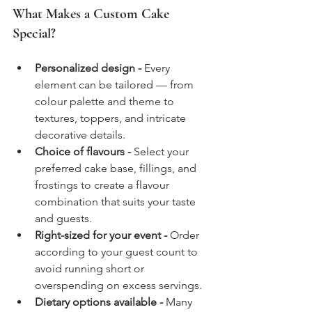
What Makes a Custom Cake 
Special?
Personalized design - 
Every 
element can be tailored — from 
colour palette and theme to 
textures, toppers, and intricate 
decorative details.
Choice of flavours - 
Select your 
preferred cake base, fillings, and 
frostings to create a flavour 
combination that suits your taste 
and guests.
Right-sized for your event - 
Order 
according to your guest count to 
avoid running short or 
overspending on excess servings.
Dietary options available - 
Many 