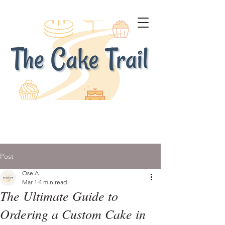
Post
Ose A.
Mar 1
4 min read
The Ultimate Guide to
Ordering a Custom Cake in