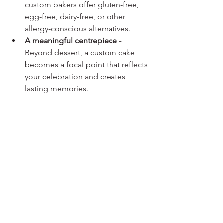
custom bakers offer gluten-free, 
egg-free, dairy-free, or other 
allergy-conscious alternatives.
A meaningful centrepiece - 
Beyond dessert, a custom cake 
becomes a focal point that reflects 
your celebration and creates 
lasting memories.