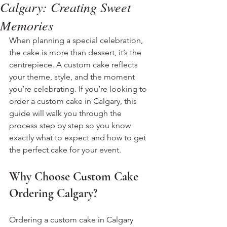
Calgary: Creating Sweet
Memories
When planning a special celebration, 
the cake is more than dessert, it’s the 
centrepiece. A custom cake reflects 
your theme, style, and the moment 
you’re celebrating. If you’re looking to 
order a custom cake in Calgary, this 
guide will walk you through the 
process step by step so you know 
exactly what to expect and how to get 
the perfect cake for your event.
Why Choose Custom Cake 
Ordering Calgary?
Ordering a custom cake in Calgary 