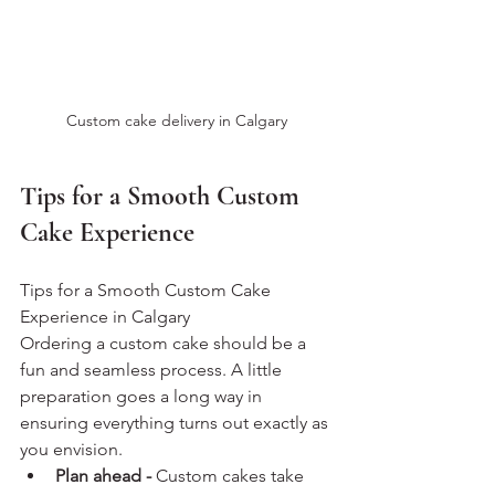
Custom cake delivery in Calgary
Tips for a Smooth Custom 
Cake Experience
Tips for a Smooth Custom Cake 
Experience in Calgary
Ordering a custom cake should be a 
fun and seamless process. A little 
preparation goes a long way in 
ensuring everything turns out exactly as 
you envision.
Plan ahead - 
Custom cakes take 