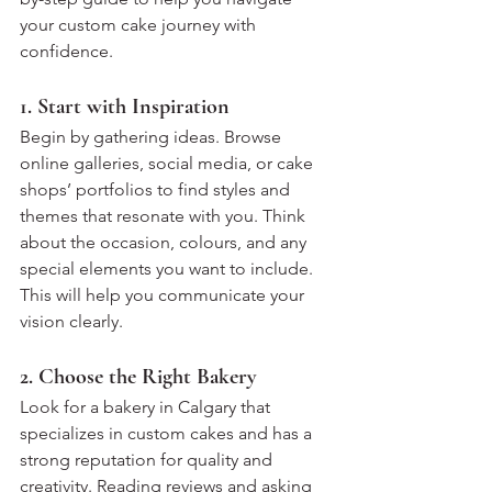
your custom cake journey with 
confidence.
1. Start with Inspiration
Begin by gathering ideas. Browse 
online galleries, social media, or cake 
shops’ portfolios to find styles and 
themes that resonate with you. Think 
about the occasion, colours, and any 
special elements you want to include. 
This will help you communicate your 
vision clearly.
2. Choose the Right Bakery
Look for a bakery in Calgary that 
specializes in custom cakes and has a 
strong reputation for quality and 
creativity. Reading reviews and asking 