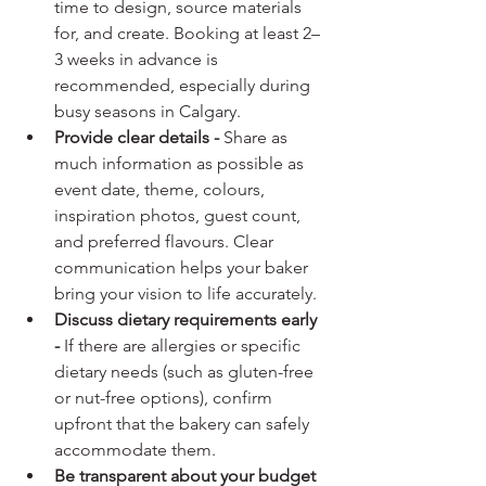
time to design, source materials 
for, and create. Booking at least 2–
3 weeks in advance is 
recommended, especially during 
busy seasons in Calgary.
Provide clear details - 
Share as 
much information as possible as 
event date, theme, colours, 
inspiration photos, guest count, 
and preferred flavours. Clear 
communication helps your baker 
bring your vision to life accurately.
Discuss dietary requirements early 
- 
If there are allergies or specific 
dietary needs (such as gluten-free 
or nut-free options), confirm 
upfront that the bakery can safely 
accommodate them.
Be transparent about your budget 