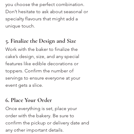
you choose the perfect combination. 
Don’t hesitate to ask about seasonal or 
specialty flavours that might add a 
unique touch.
5. Finalize the Design and Size
Work with the baker to finalize the 
cake’s design, size, and any special 
features like edible decorations or 
toppers. Confirm the number of 
servings to ensure everyone at your 
event gets a slice.
6. Place Your Order
Once everything is set, place your 
order with the bakery. Be sure to 
confirm the pickup or delivery date and 
any other important details. 