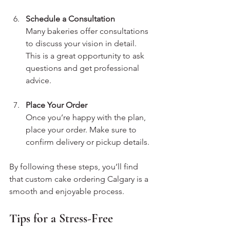
Schedule a Consultation
Many bakeries offer consultations 
to discuss your vision in detail. 
This is a great opportunity to ask 
questions and get professional 
advice.
Place Your Order
Once you’re happy with the plan, 
place your order. Make sure to 
confirm delivery or pickup details.
By following these steps, you’ll find 
that custom cake ordering Calgary is a 
smooth and enjoyable process.
Tips for a Stress-Free 