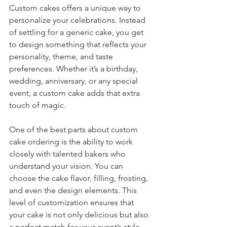
Custom cakes offers a unique way to 
personalize your celebrations. Instead 
of settling for a generic cake, you get 
to design something that reflects your 
personality, theme, and taste 
preferences. Whether it’s a birthday, 
wedding, anniversary, or any special 
event, a custom cake adds that extra 
touch of magic.
One of the best parts about custom 
cake ordering is the ability to work 
closely with talented bakers who 
understand your vision. You can 
choose the cake flavor, filling, frosting, 
and even the design elements. This 
level of customization ensures that 
your cake is not only delicious but also 
a perfect match for your event’s style.