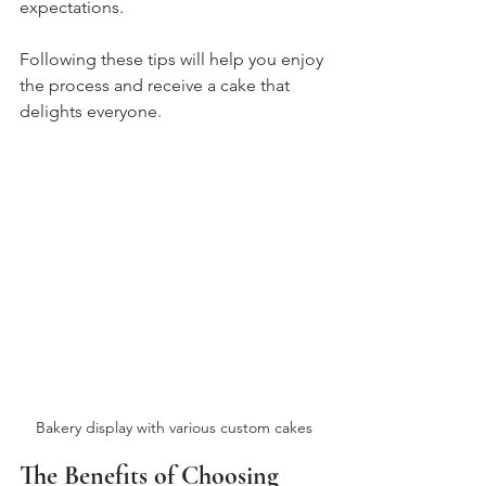
expectations.
Following these tips will help you enjoy 
the process and receive a cake that 
delights everyone.
Bakery display with various custom cakes
The Benefits of Choosing 