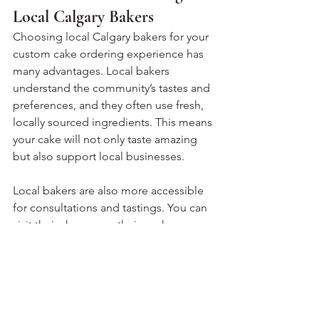
Local Calgary Bakers
Choosing local Calgary bakers for your 
custom cake ordering experience has 
many advantages. Local bakers 
understand the community’s tastes and 
preferences, and they often use fresh, 
locally sourced ingredients. This means 
your cake will not only taste amazing 
but also support local businesses.
Local bakers are also more accessible 
for consultations and tastings. You can 
visit their shops, see their work 
firsthand, and build a personal 
connection. This relationship often 
results in a cake that truly reflects your 
style and needs.