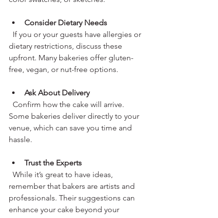
Consider Dietary Needs
  If you or your guests have allergies or 
dietary restrictions, discuss these 
upfront. Many bakeries offer gluten-
free, vegan, or nut-free options.
Ask About Delivery
  Confirm how the cake will arrive. 
Some bakeries deliver directly to your 
venue, which can save you time and 
hassle.
Trust the Experts
  While it’s great to have ideas, 
remember that bakers are artists and 
professionals. Their suggestions can 
enhance your cake beyond your 