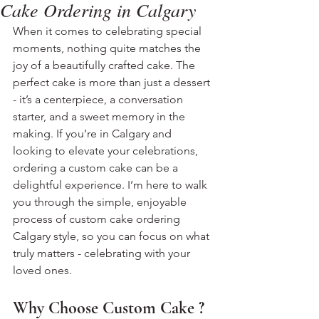
Cake Ordering in Calgary
When it comes to celebrating special 
moments, nothing quite matches the 
joy of a beautifully crafted cake. The 
perfect cake is more than just a dessert 
- it’s a centerpiece, a conversation 
starter, and a sweet memory in the 
making. If you’re in Calgary and 
looking to elevate your celebrations, 
ordering a custom cake can be a 
delightful experience. I’m here to walk 
you through the simple, enjoyable 
process of custom cake ordering 
Calgary style, so you can focus on what 
truly matters - celebrating with your 
loved ones.
Why Choose Custom Cake ?