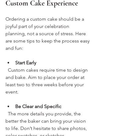
Custom Cake Experience
Ordering a custom cake should be a 
joyful part of your celebration 
planning, not a source of stress. Here 
are some tips to keep the process easy 
and fun:
Start Early
  Custom cakes require time to design 
and bake. Aim to place your order at 
least two to three weeks before your 
event.
Be Clear and Specific
  The more details you provide, the 
better the baker can bring your vision 
to life. Don’t hesitate to share photos, 
color swatches, or sketches.