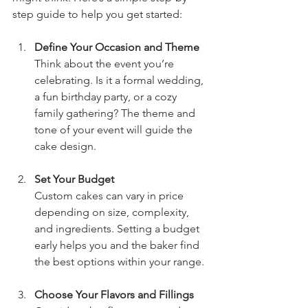
step guide to help you get started:
Define Your Occasion and Theme
Think about the event you’re 
celebrating. Is it a formal wedding, 
a fun birthday party, or a cozy 
family gathering? The theme and 
tone of your event will guide the 
cake design.
Set Your Budget
Custom cakes can vary in price 
depending on size, complexity, 
and ingredients. Setting a budget 
early helps you and the baker find 
the best options within your range.
Choose Your Flavors and Fillings