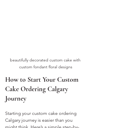
beautifully decorated custom cake with 
custom fondant floral designs
How to Start Your Custom 
Cake Ordering Calgary 
Journey
Starting your custom cake ordering 
Calgary journey is easier than you 
might think. Here’s a simple step-by-