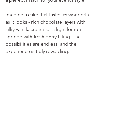
Imagine a cake that tastes as wonderful 
as it looks - rich chocolate layers with 
silky vanilla cream, or a light lemon 
sponge with fresh berry filling. The 
possibilities are endless, and the 
experience is truly rewarding.