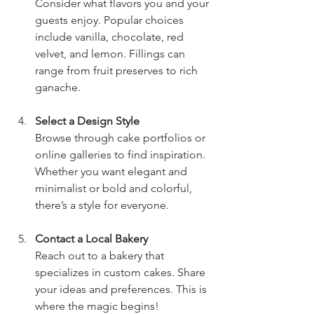
Consider what flavors you and your 
guests enjoy. Popular choices 
include vanilla, chocolate, red 
velvet, and lemon. Fillings can 
range from fruit preserves to rich 
ganache.
Select a Design Style
Browse through cake portfolios or 
online galleries to find inspiration. 
Whether you want elegant and 
minimalist or bold and colorful, 
there’s a style for everyone.
Contact a Local Bakery
Reach out to a bakery that 
specializes in custom cakes. Share 
your ideas and preferences. This is 
where the magic begins!