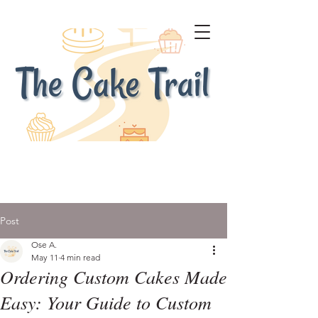
Post
Ose A.
May 11
4 min read
Ordering Custom Cakes Made
Easy: Your Guide to Custom