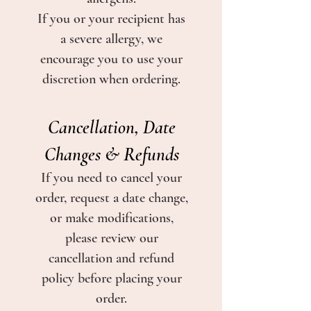
If you or your recipient has
a severe allergy, we
encourage you to use your
discretion when ordering.
Cancellation, Date
Changes & Refunds
If you need to cancel your
order, request a date change,
or make modifications,
please review our
cancellation and refund
policy before placing your
order.