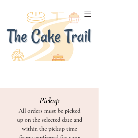
Pickup
All orders must be picked
up on the selected date and
within the pickup time
frame confirmed for your