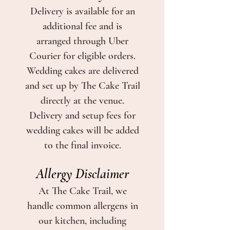
Delivery is available for an
additional fee and is
arranged through Uber
Courier for eligible orders.
Wedding cakes are delivered
and set up by The Cake Trail
directly at the venue.
Delivery and setup fees for
wedding cakes will be added
to the final invoice.
Allergy Disclaimer
At The Cake Trail, we
handle common allergens in
our kitchen, including