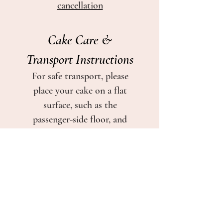
cancellation
Cake Care &
Transport Instructions
For safe transport, please
place your cake on a flat
surface, such as the
passenger-side floor, and
keep it away from direct
sunlight and heat.
If serving on the same day as
pickup, the cake may be
kept in a cool indoor space
or refrigerated if needed.
If refrigerated, remove the