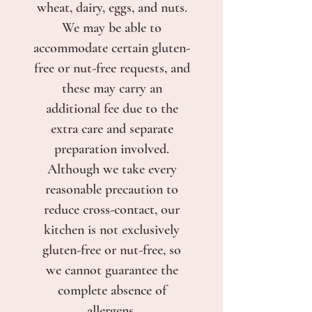
wheat, dairy, eggs, and nuts.
We may be able to
accommodate certain gluten-
free or nut-free requests, and
these may carry an
additional fee due to the
extra care and separate
preparation involved.
Although we take every
reasonable precaution to
reduce cross-contact, our
kitchen is not exclusively
gluten-free or nut-free, so
we cannot guarantee the
complete absence of
allergens.