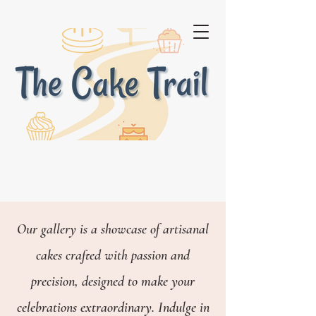
Our gallery is a showcase of artisanal
cakes crafted with passion and
precision, designed to make your
celebrations extraordinary.
Indulge in