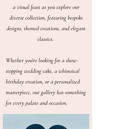
a visual feast as you explore our
diverse collection, featuring bespoke
designs, themed creations, and elegant
classics.
Whether you're looking for a show-
stopping wedding cake, a whimsical
birthday creation, or a personalized
masterpiece, our gallery has something
for every palate and occasion.