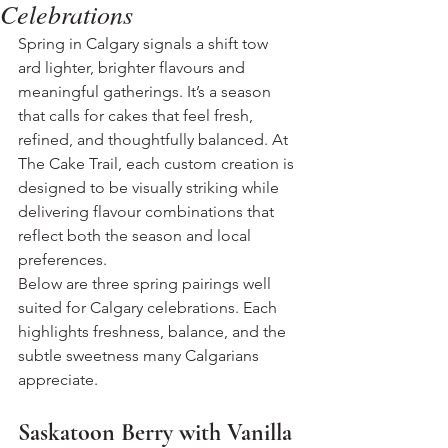
Celebrations
Spring in Calgary signals a shift tow
ard lighter, brighter flavours and 
meaningful gatherings. It’s a season 
that calls for cakes that feel fresh, 
refined, and thoughtfully balanced. At 
The Cake Trail, each custom creation is 
designed to be visually striking while 
delivering flavour combinations that 
reflect both the season and local 
preferences.
Below are three spring pairings well 
suited for Calgary celebrations. Each 
highlights freshness, balance, and the 
subtle sweetness many Calgarians 
appreciate.
Saskatoon Berry with Vanilla 