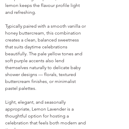
lemon keeps the flavour profile light 
and refreshing.
Typically paired with a smooth vanilla or 
honey buttercream, this combination 
creates a clean, balanced sweetness 
that suits daytime celebrations 
beautifully. The pale yellow tones and 
soft purple accents also lend 
themselves naturally to delicate baby 
shower designs — florals, textured 
buttercream finishes, or minimalist 
pastel palettes.
Light, elegant, and seasonally 
appropriate, Lemon Lavender is a 
thoughtful option for hosting a 
celebration that feels both modern and 