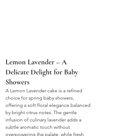
Lemon Lavender – A 
Delicate Delight for Baby 
Showers
A Lemon Lavender cake is a refined 
choice for spring baby showers, 
offering a soft floral elegance balanced 
by bright citrus notes. The gentle 
infusion of culinary lavender adds a 
subtle aromatic touch without 
overpowering the palate, while fresh 