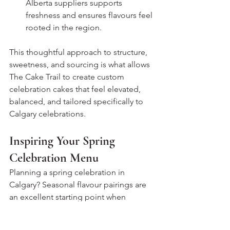
Alberta suppliers supports 
freshness and ensures flavours feel 
rooted in the region.
This thoughtful approach to structure, 
sweetness, and sourcing is what allows 
The Cake Trail to create custom 
celebration cakes that feel elevated, 
balanced, and tailored specifically to 
Calgary celebrations.
Inspiring Your Spring 
Celebration Menu
Planning a spring celebration in 
Calgary? Seasonal flavour pairings are 
an excellent starting point when 
designing your cake menu. Thoughtful 
combinations not only reflect the time 