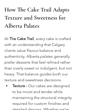
How The Cake Trail Adapts 
Texture and Sweetness for 
Alberta Palates
At 
The Cake Trail
, every cake is crafted 
with an understanding that Calgary 
clients value flavour balance and 
authenticity. Alberta palates generally 
prefer desserts that feel refined rather 
than overly sweet or indulgent, but not 
heavy. That balance guides both our 
texture and sweetness decisions.
Texture - 
Our cakes are designed 
to be moist and tender while 
maintaining the structural integrity 
required for custom finishes and 
detailed designs. Whether we’re 