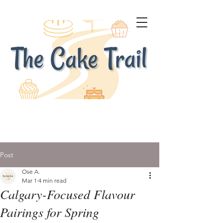
Post
Ose A.
Mar 1
4 min read
Calgary-Focused Flavour
Pairings for Spring