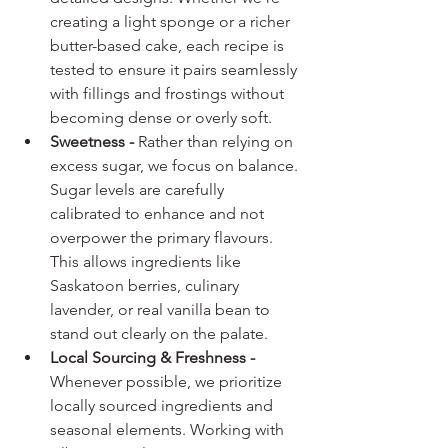
creating a light sponge or a richer 
butter-based cake, each recipe is 
tested to ensure it pairs seamlessly 
with fillings and frostings without 
becoming dense or overly soft.
Sweetness - 
Rather than relying on 
excess sugar, we focus on balance. 
Sugar levels are carefully 
calibrated to enhance and not 
overpower the primary flavours. 
This allows ingredients like 
Saskatoon berries, culinary 
lavender, or real vanilla bean to 
stand out clearly on the palate.
Local Sourcing & Freshness - 
Whenever possible, we prioritize 
locally sourced ingredients and 
seasonal elements. Working with 