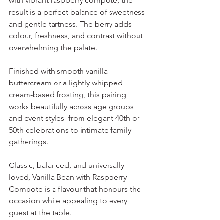
with vibrant raspberry compote, the 
result is a perfect balance of sweetness 
and gentle tartness. The berry adds 
colour, freshness, and contrast without 
overwhelming the palate.
Finished with smooth vanilla 
buttercream or a lightly whipped 
cream-based frosting, this pairing 
works beautifully across age groups 
and event styles  from elegant 40th or 
50th celebrations to intimate family 
gatherings.
Classic, balanced, and universally 
loved, Vanilla Bean with Raspberry 
Compote is a flavour that honours the 
occasion while appealing to every 
guest at the table.