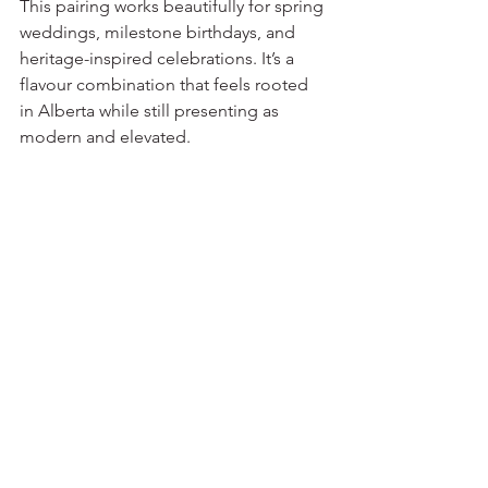
This pairing works beautifully for spring 
weddings, milestone birthdays, and 
heritage-inspired celebrations. It’s a 
flavour combination that feels rooted 
in Alberta while still presenting as 
modern and elevated.