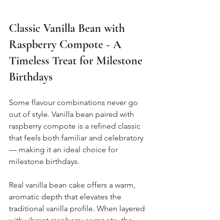
Classic Vanilla Bean with 
Raspberry Compote - A 
Timeless Treat for Milestone 
Birthdays
Some flavour combinations never go 
out of style. Vanilla bean paired with 
raspberry compote is a refined classic 
that feels both familiar and celebratory 
— making it an ideal choice for 
milestone birthdays.
Real vanilla bean cake offers a warm, 
aromatic depth that elevates the 
traditional vanilla profile. When layered 