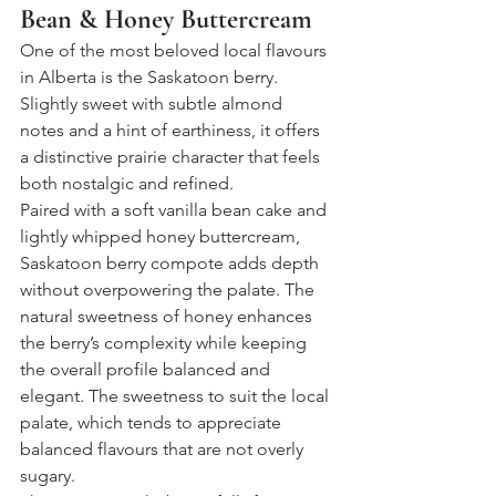
Bean & Honey Buttercream
One of the most beloved local flavours 
in Alberta is the Saskatoon berry. 
Slightly sweet with subtle almond 
notes and a hint of earthiness, it offers 
a distinctive prairie character that feels 
both nostalgic and refined.
Paired with a soft vanilla bean cake and 
lightly whipped honey buttercream, 
Saskatoon berry compote adds depth 
without overpowering the palate. The 
natural sweetness of honey enhances 
the berry’s complexity while keeping 
the overall profile balanced and 
elegant. The sweetness to suit the local 
palate, which tends to appreciate 
balanced flavours that are not overly 
sugary.